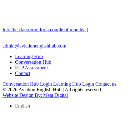
Into the classroom for a couple of months :)
admin@aviationenglishhub.com
Learning Hub
Conversation Hub
ELP Assessment
Contact
Conversation Hub Login
Learning Hub Login
Contact us
© 2026 Aviation English Hub | All rights reserved
Website Design By: Meta Digital
English