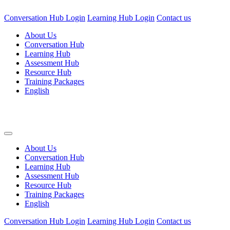
Conversation Hub Login
Learning Hub Login
Contact us
About Us
Conversation Hub
Learning Hub
Assessment Hub
Resource Hub
Training Packages
English
About Us
Conversation Hub
Learning Hub
Assessment Hub
Resource Hub
Training Packages
English
Conversation Hub Login
Learning Hub Login
Contact us